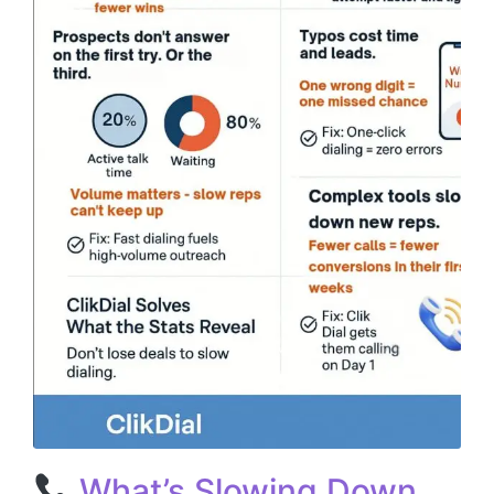
What’s Slowing Down