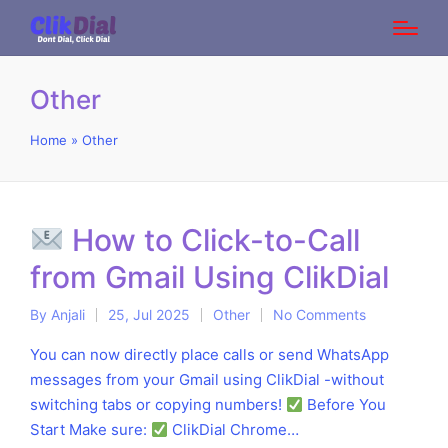
Other
Home
»
Other
How to Click-to-Call
from Gmail Using ClikDial
By
Anjali
25, Jul 2025
Other
No Comments
Posted
Posted
by
in
You can now directly place calls or send WhatsApp
messages from your Gmail using ClikDial -without
switching tabs or copying numbers!
Before You
Start Make sure:
ClikDial Chrome…