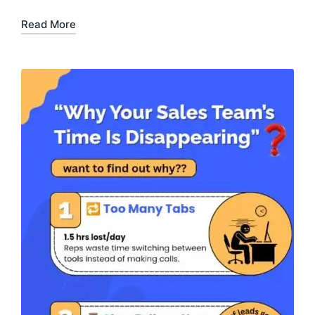
Read More