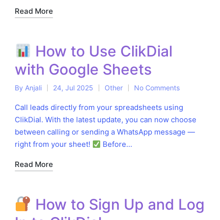
Read More
How to Use ClikDial
with Google Sheets
By
Anjali
24, Jul 2025
Other
No Comments
Posted
Posted
by
in
Call leads directly from your spreadsheets using
ClikDial. With the latest update, you can now choose
between calling or sending a WhatsApp message —
right from your sheet!
Before…
Read More
How to Sign Up and Log