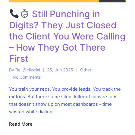
Still Punching in
Digits? They Just Closed
the Client You Were Calling
– How They Got There
First
By
Raj @clikdial
25, Jun 2025
Other
Posted
Posted
No Comments
by
in
You train your reps. You provide leads. You track the
metrics. But there's one silent killer of conversions
that doesn’t show up on most dashboards - time
wasted while dialing.…
Read More