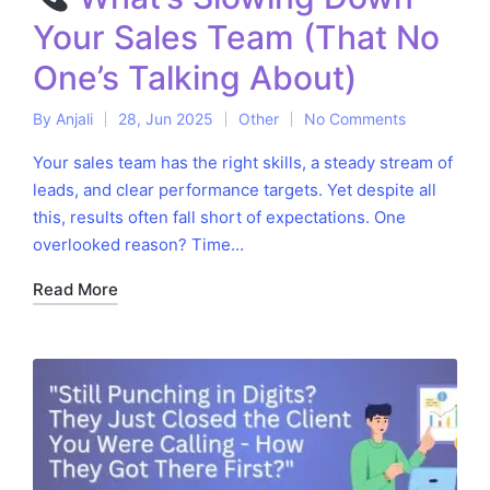
Your Sales Team (That No
One’s Talking About)
By
Anjali
28, Jun 2025
Other
No Comments
Posted
Posted
by
in
Your sales team has the right skills, a steady stream of
leads, and clear performance targets. Yet despite all
this, results often fall short of expectations. One
overlooked reason? Time…
Read More