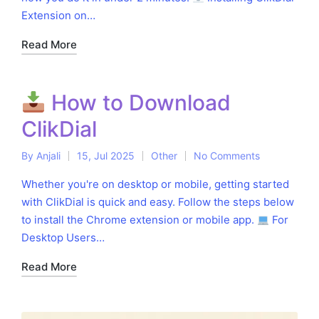
Extension on…
Read More
How to Download
ClikDial
By
Anjali
15, Jul 2025
Other
No Comments
Posted
Posted
by
in
Whether you're on desktop or mobile, getting started
with ClikDial is quick and easy. Follow the steps below
to install the Chrome extension or mobile app.
For
Desktop Users…
Read More