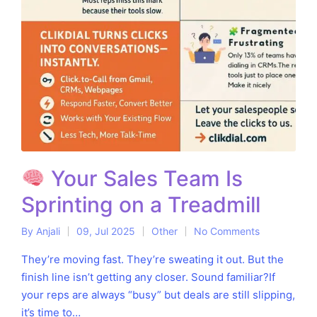
Your Sales Team Is
Sprinting on a Treadmill
By
Anjali
09, Jul 2025
Other
No Comments
Posted
Posted
by
in
They’re moving fast. They’re sweating it out. But the
finish line isn’t getting any closer. Sound familiar?If
your reps are always “busy” but deals are still slipping,
it’s time to…