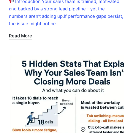
Introduction Your sales team is trained, motivated,
and backed by a strong lead pipeline - yet the
numbers aren’t adding up.If performance gaps persist,
the issue might not be…
Read More