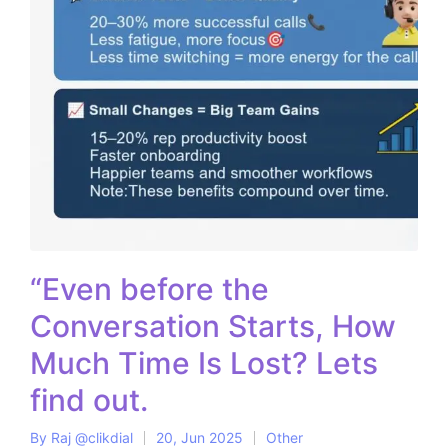
“Even before the
Conversation Starts, How
Much Time Is Lost? Lets
find out.
By
Raj @clikdial
20, Jun 2025
Other
Posted
Posted