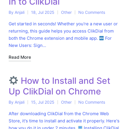
In to ClikDial
By
Anjali
18, Jul 2025
Other
No Comments
Posted
Posted
by
in
Get started in seconds! Whether you're a new user or
returning, this guide helps you access ClikDial from
both the Chrome extension and mobile app.
For
New Users: Sign…
Read More
How to Install and Set
Up ClikDial on Chrome
By
Anjali
15, Jul 2025
Other
No Comments
Posted
Posted
by
in
After downloading ClikDial from the Chrome Web
Store, it's time to install and activate it properly. Here's
how you do it in under 2 minutes.
Installing ClikDial