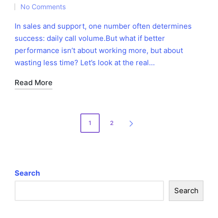
No Comments
by
in
In sales and support, one number often determines
success: daily call volume.But what if better
performance isn’t about working more, but about
wasting less time? Let’s look at the real…
Read More
Posts
1
2
NEXT
pagination
PAGE
Search
Search