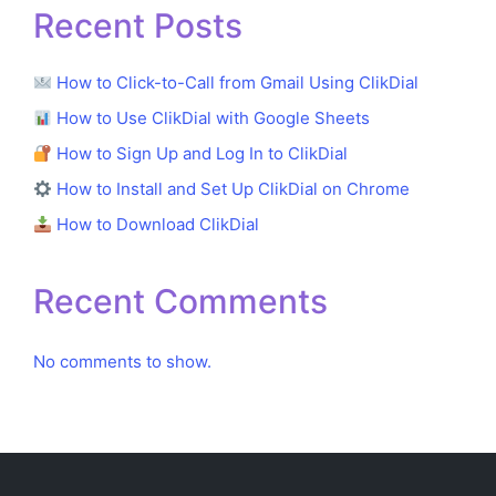
Recent Posts
How to Click-to-Call from Gmail Using ClikDial
How to Use ClikDial with Google Sheets
How to Sign Up and Log In to ClikDial
How to Install and Set Up ClikDial on Chrome
How to Download ClikDial
Recent Comments
No comments to show.