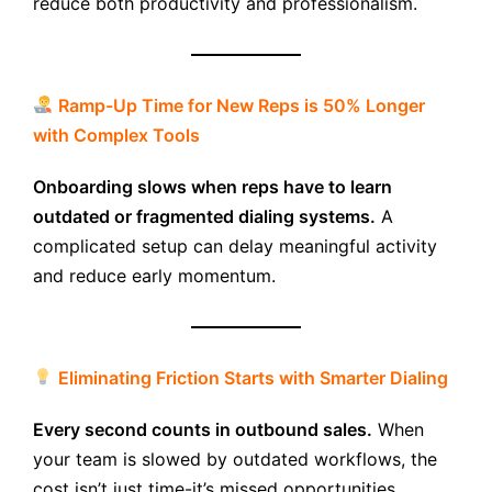
reduce both productivity and professionalism.
Ramp-Up Time for New Reps is 50% Longer
with Complex Tools
Onboarding slows when reps have to learn
outdated or fragmented dialing systems.
A
complicated setup can delay meaningful activity
and reduce early momentum.
Eliminating Friction Starts with Smarter Dialing
Every second counts in outbound sales.
When
your team is slowed by outdated workflows, the
cost isn’t just time-it’s missed opportunities.