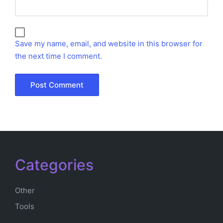
Save my name, email, and website in this browser for
the next time I comment.
Categories
Other
Tools