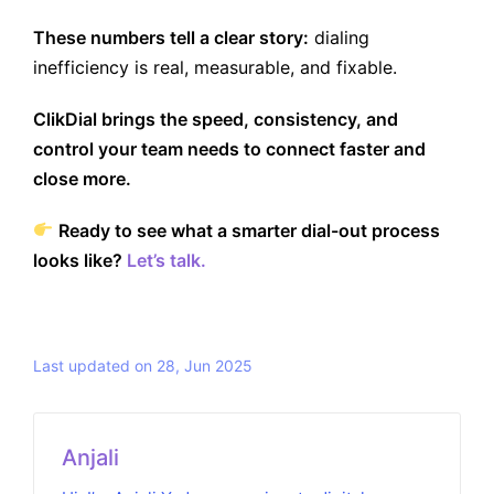
These numbers tell a clear story:
dialing
inefficiency is real, measurable, and fixable.
ClikDial brings the speed, consistency, and
control your team needs to connect faster and
close more.
Ready to see what a smarter dial-out process
looks like?
Let’s talk.
Last updated on 28, Jun 2025
Anjali