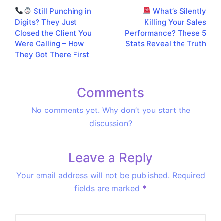
Still Punching in
What’s Silently
navigation
Digits? They Just
Killing Your Sales
Closed the Client You
Performance? These 5
Were Calling – How
Stats Reveal the Truth
They Got There First
Comments
No comments yet. Why don’t you start the
discussion?
Leave a Reply
Your email address will not be published.
Required
fields are marked
*