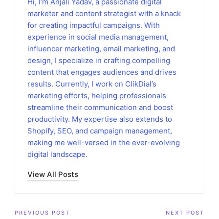
Hi, I’m Anjali Yadav, a passionate digital
marketer and content strategist with a knack
for creating impactful campaigns. With
experience in social media management,
influencer marketing, email marketing, and
design, I specialize in crafting compelling
content that engages audiences and drives
results. Currently, I work on ClikDial’s
marketing efforts, helping professionals
streamline their communication and boost
productivity. My expertise also extends to
Shopify, SEO, and campaign management,
making me well-versed in the ever-evolving
digital landscape.
View All Posts
Post
PREVIOUS POST
NEXT POST