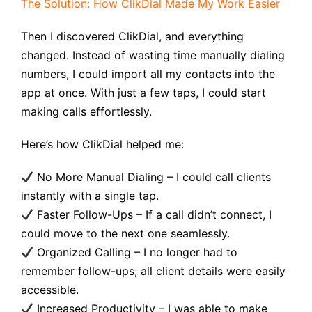
The Solution: How ClikDial Made My Work Easier
Then I discovered ClikDial, and everything
changed. Instead of wasting time manually dialing
numbers, I could import all my contacts into the
app at once. With just a few taps, I could start
making calls effortlessly.
Here’s how ClikDial helped me:
No More Manual Dialing – I could call clients
instantly with a single tap.
Faster Follow-Ups – If a call didn’t connect, I
could move to the next one seamlessly.
Organized Calling – I no longer had to
remember follow-ups; all client details were easily
accessible.
Increased Productivity – I was able to make