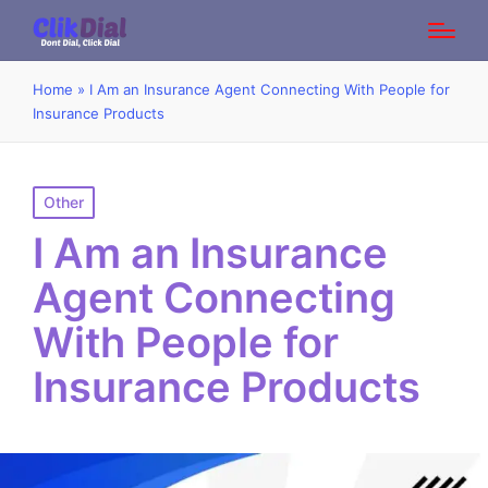
Home
»
I Am an Insurance Agent Connecting With People for
Insurance Products
Posted
Other
in
I Am an Insurance
Agent Connecting
With People for
Insurance Products