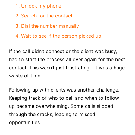
Unlock my phone
Search for the contact
Dial the number manually
Wait to see if the person picked up
If the call didn’t connect or the client was busy, I
had to start the process all over again for the next
contact. This wasn’t just frustrating—it was a huge
waste of time.
Following up with clients was another challenge.
Keeping track of who to call and when to follow
up became overwhelming. Some calls slipped
through the cracks, leading to missed
opportunities.