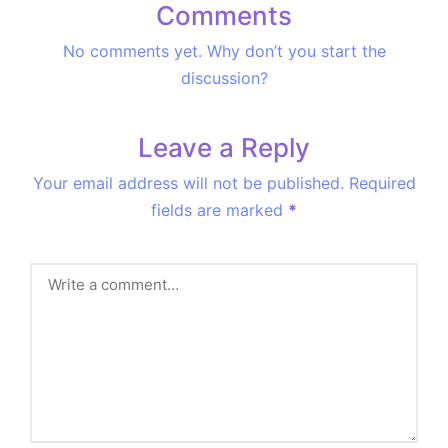
Comments
No comments yet. Why don’t you start the
discussion?
Leave a Reply
Your email address will not be published.
Required
fields are marked
*