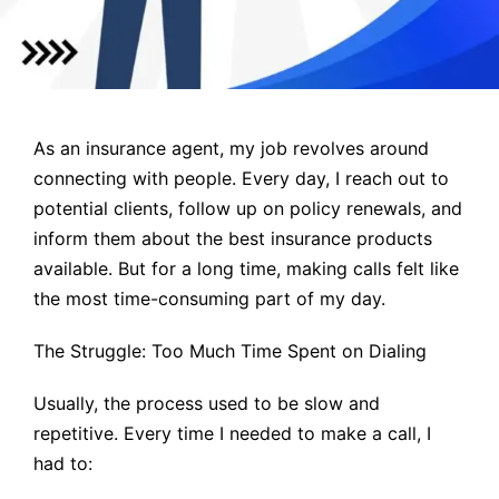
As an insurance agent, my job revolves around
connecting with people. Every day, I reach out to
potential clients, follow up on policy renewals, and
inform them about the best insurance products
available. But for a long time, making calls felt like
the most time-consuming part of my day.
The Struggle: Too Much Time Spent on Dialing
Usually, the process used to be slow and
repetitive. Every time I needed to make a call, I
had to: