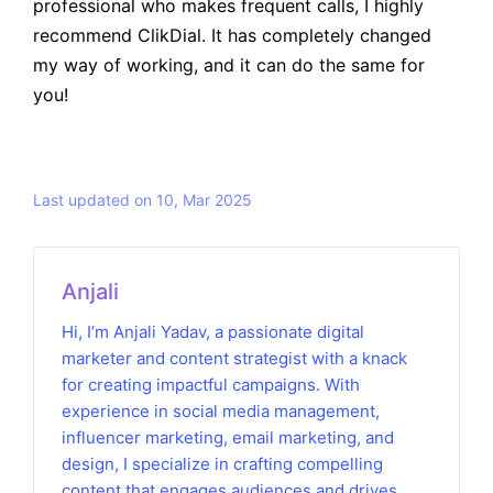
professional who makes frequent calls, I highly
recommend ClikDial. It has completely changed
my way of working, and it can do the same for
you!
Last updated on 10, Mar 2025
Anjali
Hi, I’m Anjali Yadav, a passionate digital
marketer and content strategist with a knack
for creating impactful campaigns. With
experience in social media management,
influencer marketing, email marketing, and
design, I specialize in crafting compelling
content that engages audiences and drives