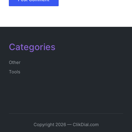
Categories
Other
Tools
Copyright 2026 — ClikDial.com