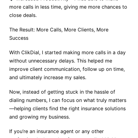
more calls in less time, giving me more chances to
close deals.
The Result: More Calls, More Clients, More
Success
With ClikDial, I started making more calls in a day
without unnecessary delays. This helped me
improve client communication, follow up on time,
and ultimately increase my sales.
Now, instead of getting stuck in the hassle of
dialing numbers, I can focus on what truly matters
—helping clients find the right insurance solutions
and growing my business.
If you’re an insurance agent or any other