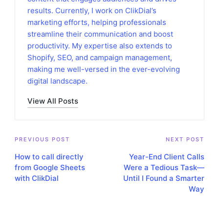
results. Currently, I work on ClikDial’s
marketing efforts, helping professionals
streamline their communication and boost
productivity. My expertise also extends to
Shopify, SEO, and campaign management,
making me well-versed in the ever-evolving
digital landscape.
View All Posts
Post
PREVIOUS POST
NEXT POST
How to call directly
Year-End Client Calls
navigation
from Google Sheets
Were a Tedious Task—
with ClikDial
Until I Found a Smarter
Way