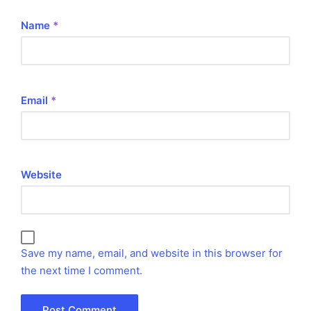
Name
*
Email
*
Website
Save my name, email, and website in this browser for
the next time I comment.